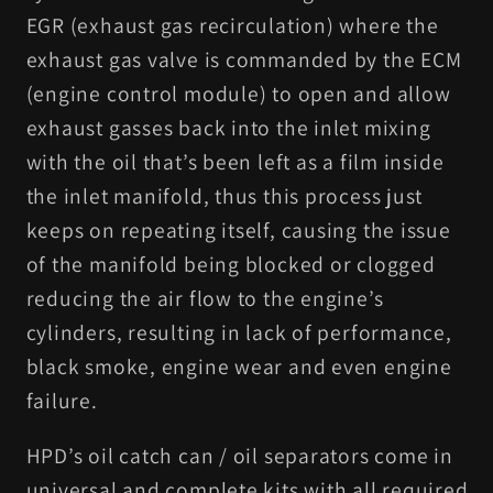
EGR (exhaust gas recirculation) where the
exhaust gas valve is commanded by the ECM
(engine control module) to open and allow
exhaust gasses back into the inlet mixing
with the oil that’s been left as a film inside
the inlet manifold, thus this process just
keeps on repeating itself, causing the issue
of the manifold being blocked or clogged
reducing the air flow to the engine’s
cylinders, resulting in lack of performance,
black smoke, engine wear and even engine
failure.
HPD’s oil catch can / oil separators come in
universal and complete kits with all required