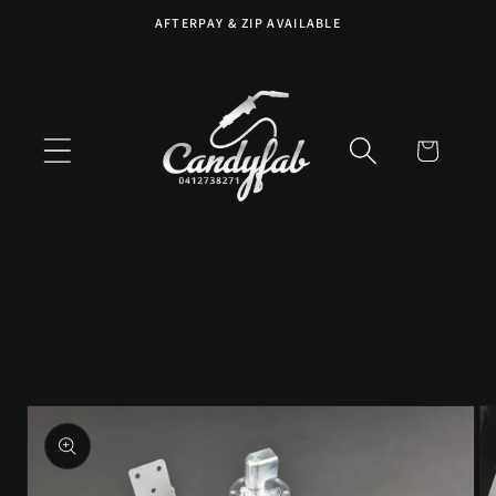
Skip to
AFTERPAY & ZIP AVAILABLE
content
Cart
Skip to
product
information