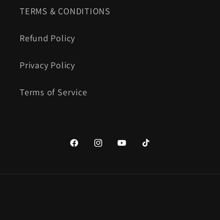
TERMS & CONDITIONS
Refund Policy
Privacy Policy
Terms of Service
https://www.facebook.com/Candyfab
https://www.instagram.com/ca
YouTube
TikTok
Payment
methods