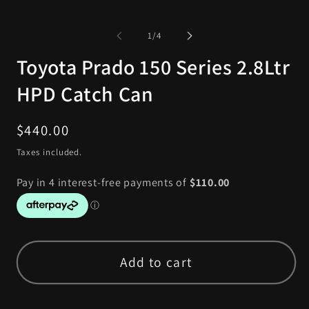
of
1
/
4
Toyota Prado 150 Series 2.8Ltr
HPD Catch Can
Regular
$440.00
price
Taxes included.
Add to cart