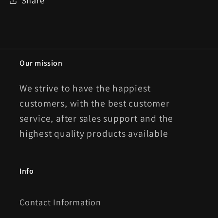
Our mission
We strive to have the happiest
customers, with the best customer
service, after sales support and the
highest quality products available
Info
Contact Information