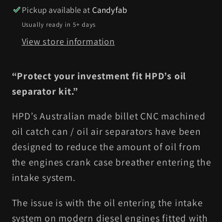
Pickup available at
Candyfab
Usually ready in 5+ days
View store information
“Protect your investment fit HPD’s oil
separator kit.”
HPD’s Australian made billet CNC machined
oil catch can / oil air separators have been
designed to reduce the amount of oil from
the engines crank case breather entering the
intake system.
The issue is with the oil entering the intake
system on modern diesel engines fitted with