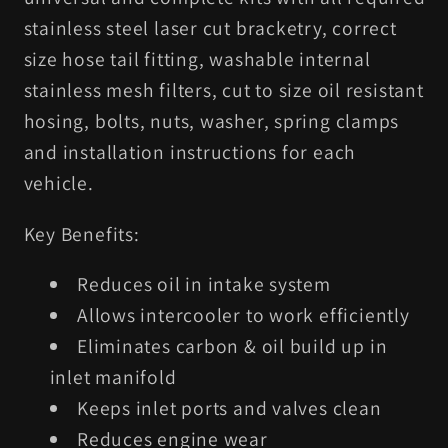
stainless steel laser cut bracketry, correct
size hose tail fitting, washable internal
stainless mesh filters, cut to size oil resistant
hosing, bolts, nuts, washer, spring clamps
and installation instructions for each
vehicle.
Key Benefits:
Reduces oil in intake system
Allows intercooler to work efficiently
Eliminates carbon & oil build up in
inlet manifold
Keeps inlet ports and valves clean
Reduces engine wear