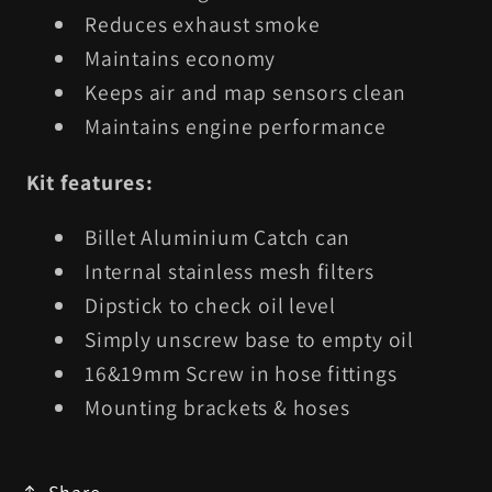
Reduces exhaust smoke
Maintains economy
Keeps air and map sensors clean
Maintains engine performance
Kit features:
Billet Aluminium Catch can
Internal stainless mesh filters
Dipstick to check oil level
Simply unscrew base to empty oil
16&19mm Screw in hose fittings
Mounting brackets & hoses
Share