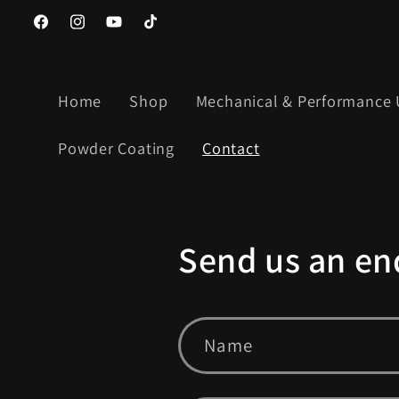
Skip to
https://www.facebook.com/Candyfab1
https://www.instagram.com/candyfab_/
YouTube
TikTok
content
Home
Shop
Mechanical & Performance
Powder Coating
Contact
Send us an en
Name