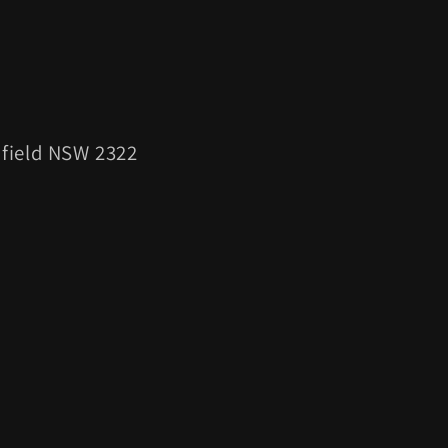
esfield NSW 2322