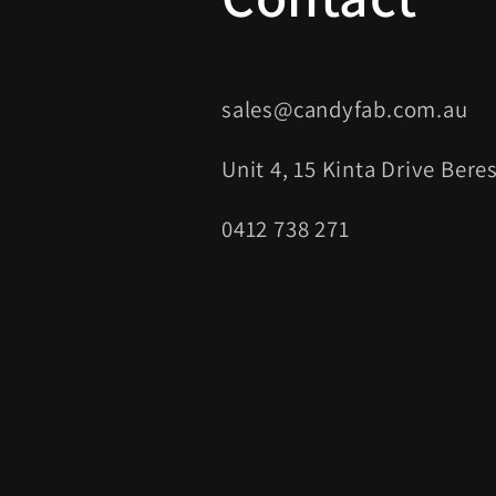
sales@candyfab.com.au
Unit 4, 15 Kinta Drive Ber
0412 738 271