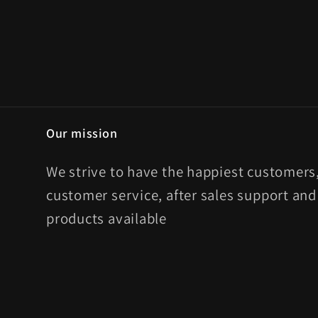
Our mission
We strive to have the happiest customers,
customer service, after sales support and
products available