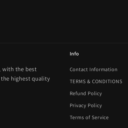
Info
 with the best
Contact Information
 the highest quality
TERMS & CONDITIONS
Refund Policy
Privacy Policy
Terms of Service