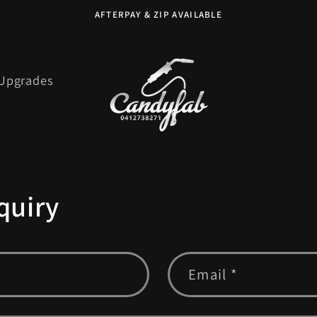
AFTERPAY & ZIP AVAILABLE
 Upgrades
quiry
Email
*