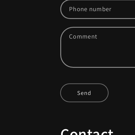
Phone number
Comment
Send
Contact